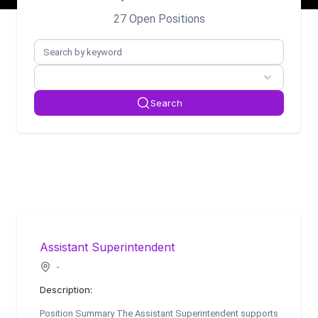
27 Open Positions
Search
Assistant Superintendent
-
Description:
Position Summary The Assistant Superintendent supports