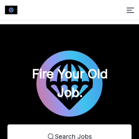
Fire Your Old
Job.
Search Jobs